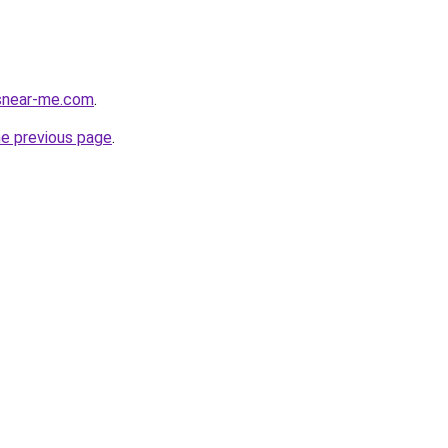
esnear-me.com
.
he previous page
.