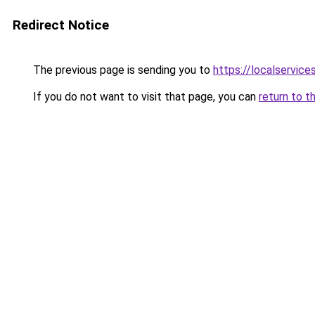
Redirect Notice
The previous page is sending you to
https://localservic
If you do not want to visit that page, you can
return to t